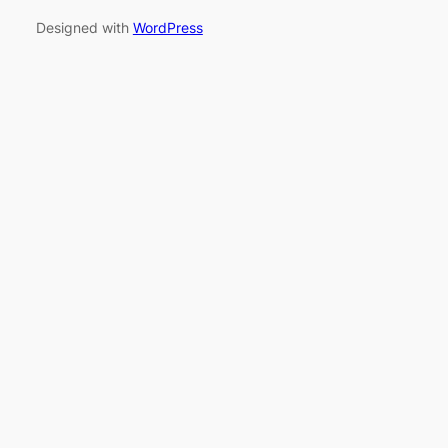
Designed with
WordPress